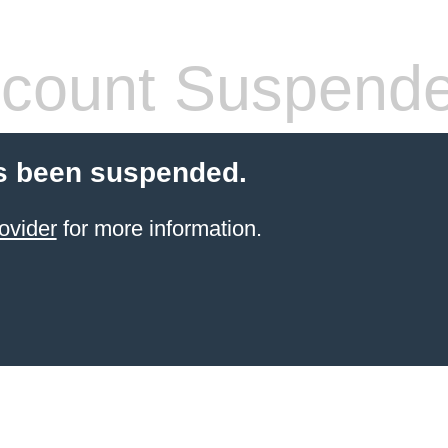
count Suspend
s been suspended.
ovider
for more information.