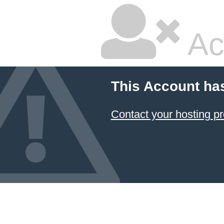
Ac
This Account ha
Contact your hosting pr